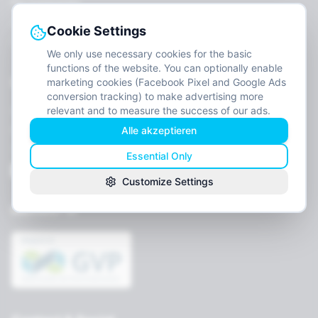
For Companies
Job openings
Cookie Settings
Contact
We only use necessary cookies for the basic
functions of the website. You can optionally enable
Legal
marketing cookies (Facebook Pixel and Google Ads
conversion tracking) to make advertising more
relevant and to measure the success of our ads.
Imprint
Alle akzeptieren
Privacy
Terms
Essential Only
Cookie settings
Customize Settings
Member of