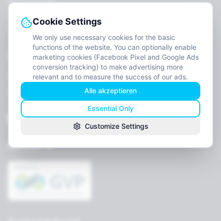
For Companies
Job openings
Cookie Settings
Contact
We only use necessary cookies for the basic
functions of the website. You can optionally enable
Legal
marketing cookies (Facebook Pixel and Google Ads
conversion tracking) to make advertising more
relevant and to measure the success of our ads.
Imprint
Alle akzeptieren
Privacy
Terms
Essential Only
Cookie settings
Customize Settings
Member of